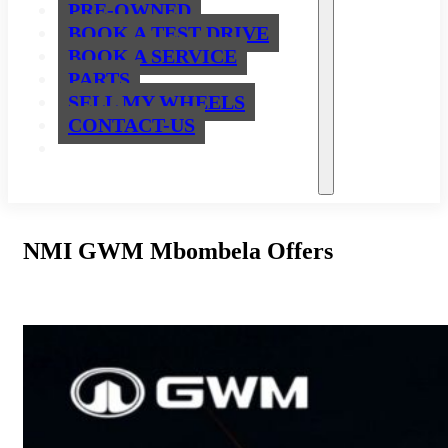
PRE-OWNED
BOOK A TEST DRIVE
BOOK A SERVICE
PARTS
SELL MY WHEELS
CONTACT-US
NMI GWM Mbombela Offers