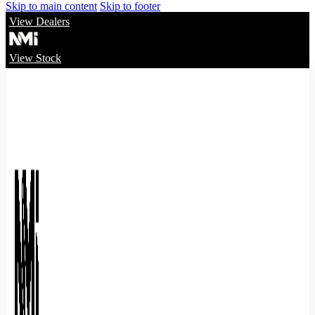
Skip to main content
Skip to footer
View Dealers
View Stock