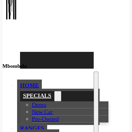
Mbombela
HOME
SPECIALS
Demo
New Car
Pre-Owned
RANGES