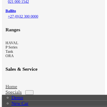
021 000 1542
Ballito
+27 (0)32 300 0000
Ranges
HAVAL
P Series
Tank
ORA
Sales & Service
Home
Specials
Demo
New Car