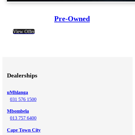
Pre-Owned
View Offer
Dealerships
uMhlanga
031 576 1500
Mbombela
013 757 6400
Cape Town City