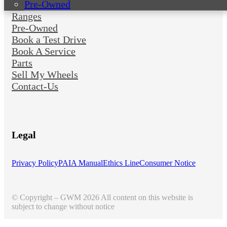
Pre-Owned
Ranges
Pre-Owned
Book a Test Drive
Book A Service
Parts
Sell My Wheels
Contact-Us
Legal
Privacy Policy
PAIA Manual
Ethics Line
Consumer Notice
© Copyright – GWM 2026 All content on this website is
subject to change without notice