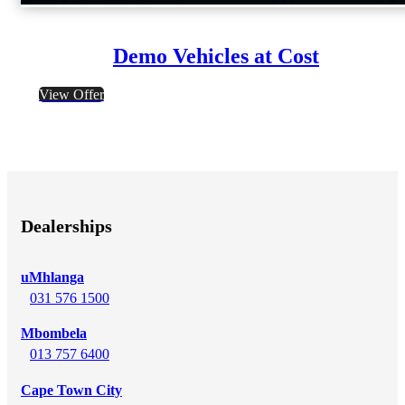
Demo Vehicles at Cost
View Offer
Dealerships
uMhlanga
031 576 1500
Mbombela
013 757 6400
Cape Town City