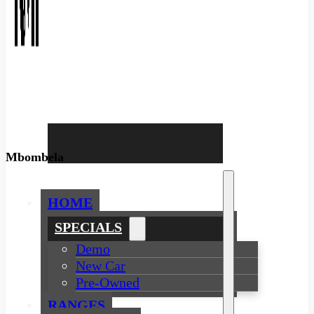
Mbombela
HOME
SPECIALS
Demo
New Car
Pre-Owned
RANGES