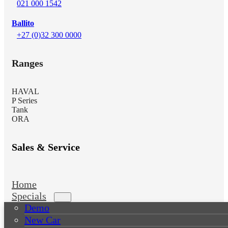
021 000 1542
Ballito
+27 (0)32 300 0000
Ranges
HAVAL
P Series
Tank
ORA
Sales & Service
Home
Specials
Demo
New Car