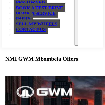
PRE-OWNED
BOOK A TEST DRIVE
BOOK A SERVICE
PARTS
SELL MY WHEELS
CONTACT-US
NMI GWM Mbombela Offers