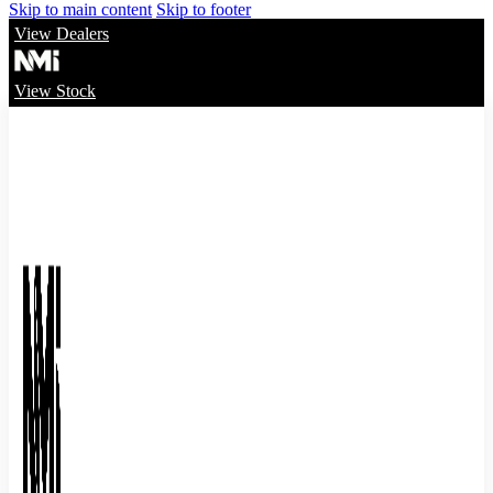
Skip to main content
Skip to footer
View Dealers
View Stock