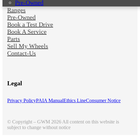
Pre-Owned
Ranges
Pre-Owned
Book a Test Drive
Book A Service
Parts
Sell My Wheels
Contact-Us
Legal
Privacy Policy
PAIA Manual
Ethics Line
Consumer Notice
© Copyright – GWM 2026 All content on this website is
subject to change without notice