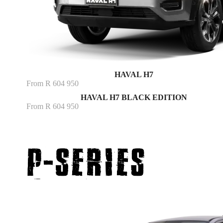
HAVAL H7
From R 604 950
HAVAL H7 BLACK EDITION
From R 604 950