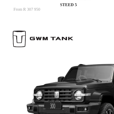
STEED 5
From R 307 950