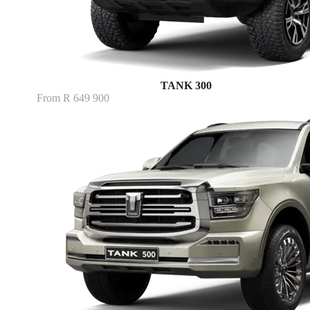
TANK 300
From R 649 900