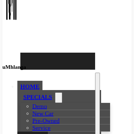
uMhlanga
HOME
SPECIALS
Demo
New Car
Pre-Owned
Service