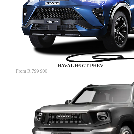
HAVAL H6 GT PHEV
From R 799 900