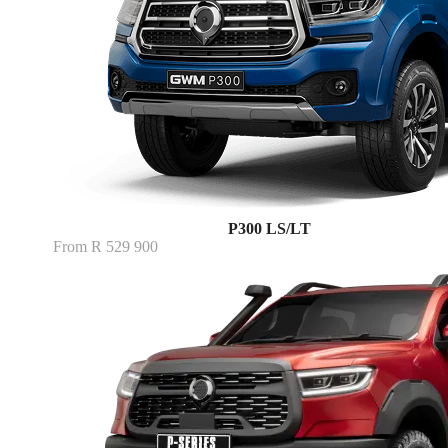
P300 LS/LT
From R 529 900