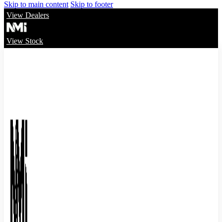
Skip to main content
Skip to footer
View Dealers
View Stock