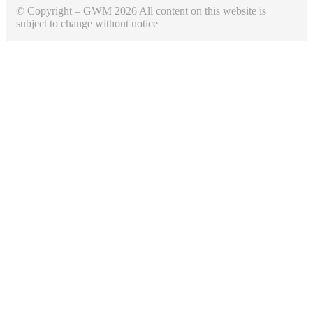
© Copyright – GWM 2026 All content on this website is
subject to change without notice