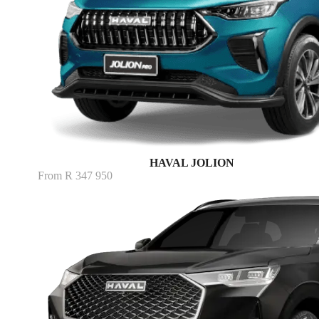
HAVAL JOLION
From R 347 950