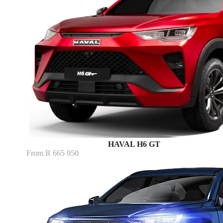
HAVAL H6 GT
From R 665 950