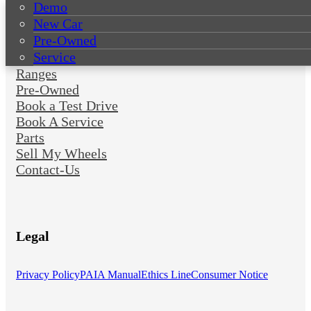
Demo
New Car
Pre-Owned
Service
Ranges
Pre-Owned
Book a Test Drive
Book A Service
Parts
Sell My Wheels
Contact-Us
Legal
Privacy Policy
PAIA Manual
Ethics Line
Consumer Notice