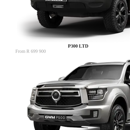
P300 LTD
From R 699 900