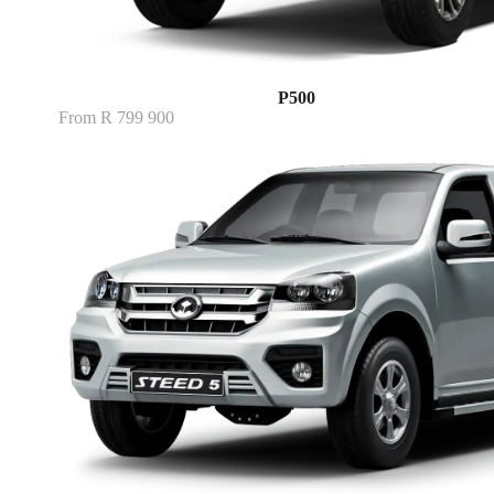
P500
From R 799 900