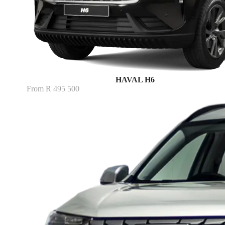
HAVAL H6
From R 495 500