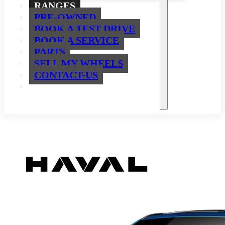
RANGES
PRE-OWNED
BOOK A TEST DRIVE
BOOK A SERVICE
PARTS
SELL MY WHEELS
CONTACT-US