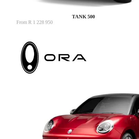
TANK 500
From R 1 228 950