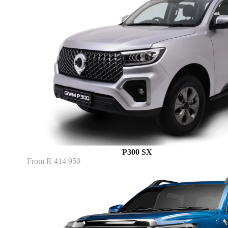
P300 SX
From R 414 950