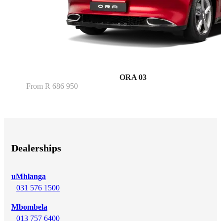
ORA 03
From R 686 950
Dealerships
uMhlanga
031 576 1500
Mbombela
013 757 6400