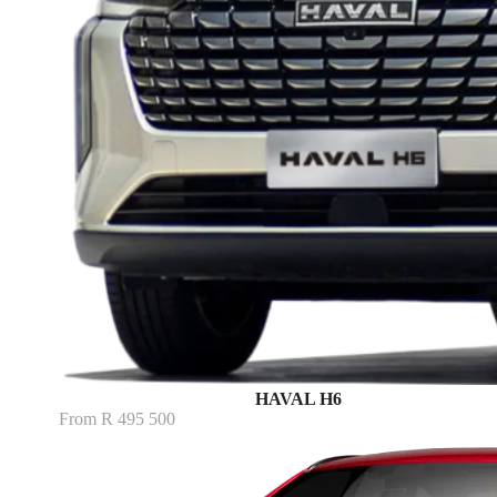
HAVAL H6
From R 495 500