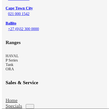
Cape Town City
021 000 1542
Ballito
+27 (0)32 300 0000
Ranges
HAVAL
P Series
Tank
ORA
Sales & Service
Home
Specials