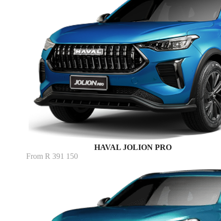
HAVAL JOLION PRO
From R 391 150