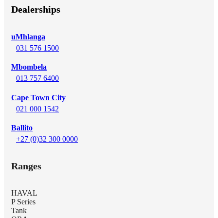
Dealerships
uMhlanga
031 576 1500
Mbombela
013 757 6400
Cape Town City
021 000 1542
Ballito
+27 (0)32 300 0000
Ranges
HAVAL
P Series
Tank