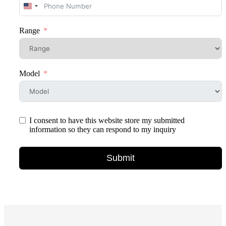
United
States
+1
Range
Model
I consent to have this website store my submitted
information so they can respond to my inquiry
Submit