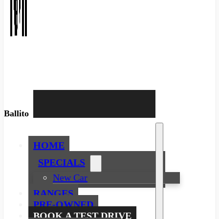
Ballito
HOME
SPECIALS
New Car
RANGES
PRE-OWNED
BOOK A TEST DRIVE