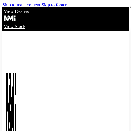
Skip to main content
Skip to footer
View Dealers
View Stock