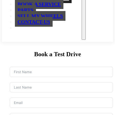
BOOK A SERVICE
PARTS
SELL MY WHEELS
CONTACT-US
Book a Test Drive