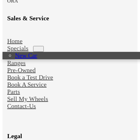
ORA
Sales & Service
Home
Specials
New Car
Ranges
Pre-Owned
Book a Test Drive
Book A Service
Parts
Sell My Wheels
Contact-Us
Legal