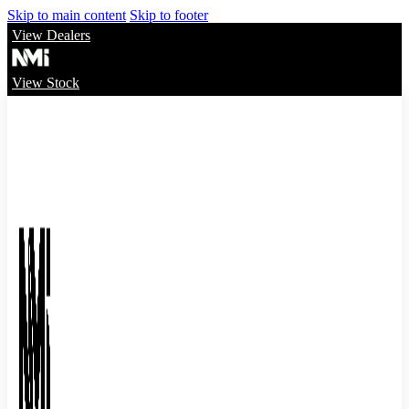
Skip to main content
Skip to footer
View Dealers
View Stock