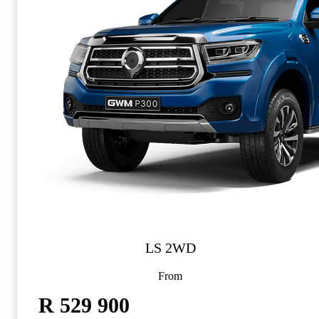
LS 2WD
From
R 529 900