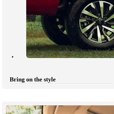
Bring on the style