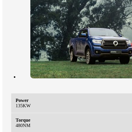
Power
135KW
Torque
480NM