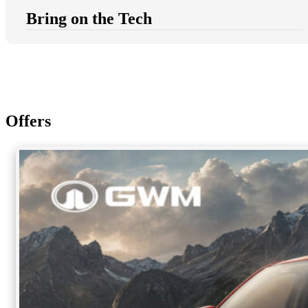
Bring on the Tech
Offers