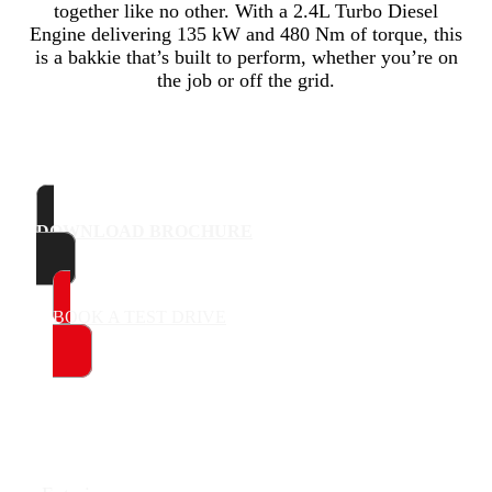
together like no other. With a 2.4L Turbo Diesel
Engine delivering 135 kW and 480 Nm of torque, this
is a bakkie that’s built to perform, whether you’re on
the job or off the grid.
DOWNLOAD BROCHURE
BOOK A TEST DRIVE