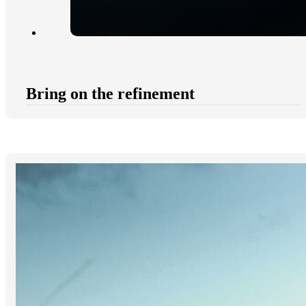
Bring on the refinement