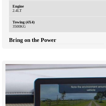
Engine
2.4LT
Towing (4X4)
3500KG
Bring on the Power