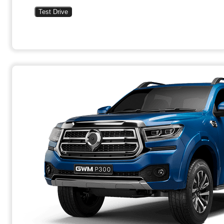
Test Drive