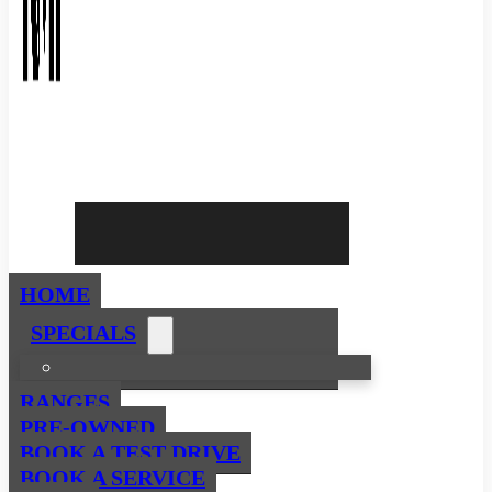
HOME
SPECIALS
RANGES
PRE-OWNED
BOOK A TEST DRIVE
BOOK A SERVICE