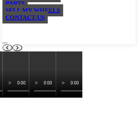
PARTS
SELL MY WHEELS
CONTACT-US