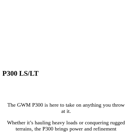
P300 LS/LT
The GWM P300 is here to take on anything you throw
at it.
Whether it’s hauling heavy loads or conquering rugged
terrains, the P300 brings power and refinement