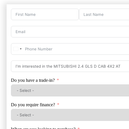
Do you have a trade-in?
Do you require finance?