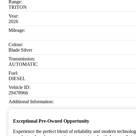
Range:
TRITON
Year:
2026
Mileage:
Colour:
Blade Silver
Transmission:
AUTOMATIC
Fuel:
DIESEL
Vehicle ID:
29478966
Additional Information:
Exceptional Pre-Owned Opportunity
Experience the perfect blend of reliability and modern technolo