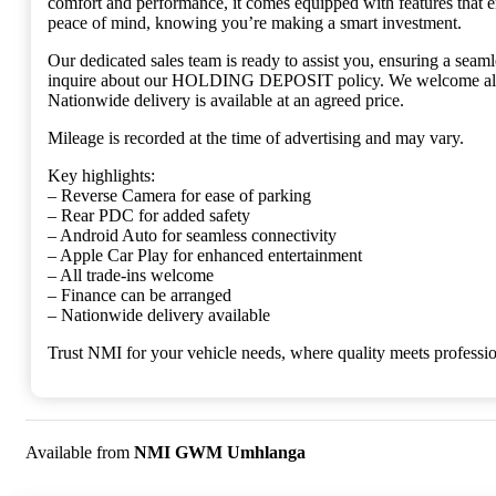
comfort and performance, it comes equipped with features that 
peace of mind, knowing you’re making a smart investment.
Our dedicated sales team is ready to assist you, ensuring a sea
inquire about our HOLDING DEPOSIT policy. We welcome all tra
Nationwide delivery is available at an agreed price.
Mileage is recorded at the time of advertising and may vary.
Key highlights:
– Reverse Camera for ease of parking
– Rear PDC for added safety
– Android Auto for seamless connectivity
– Apple Car Play for enhanced entertainment
– All trade-ins welcome
– Finance can be arranged
– Nationwide delivery available
Trust NMI for your vehicle needs, where quality meets professi
Available from
NMI GWM Umhlanga