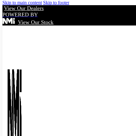
Skip to main content
Skip to footer
View Our Dealers
POWERED BY
View Our Stock