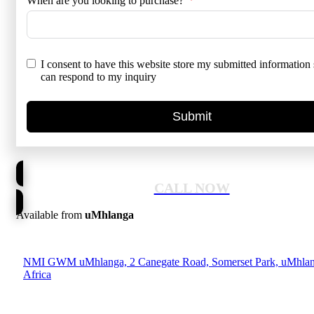
When are you looking to purchase?
I consent to have this website store my submitted information 
can respond to my inquiry
Submit
CALL NOW
Available from
uMhlanga
NMI GWM uMhlanga, 2 Canegate Road, Somerset Park, uMhlan
Africa