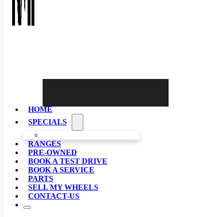
HOME
SPECIALS
RANGES
PRE-OWNED
BOOK A TEST DRIVE
BOOK A SERVICE
PARTS
SELL MY WHEELS
CONTACT-US