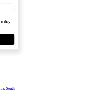
so they
ga, South