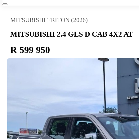
MITSUBISHI TRITON (2026)
MITSUBISHI 2.4 GLS D CAB 4X2 AT
R 599 950