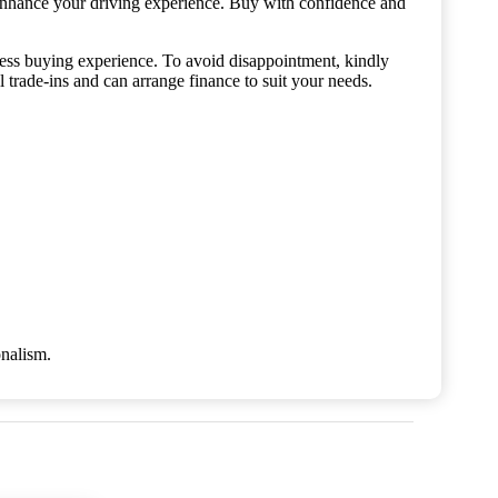
enhance your driving experience. Buy with confidence and
mless buying experience. To avoid disappointment, kindly
de-ins and can arrange finance to suit your needs.
onalism.