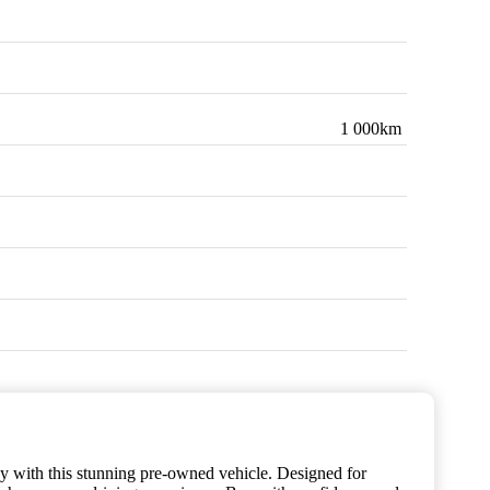
1 000km
gy with this stunning pre-owned vehicle. Designed for