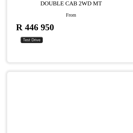
DOUBLE CAB 2WD MT
From
R 446 950
Test Drive