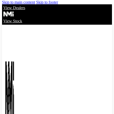
Skip to main content
Skip to footer
View Dealers
View Stock