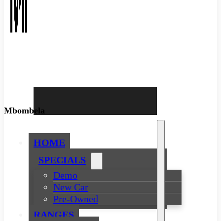
Mbombela
HOME
SPECIALS
Demo
New Car
Pre-Owned
RANGES