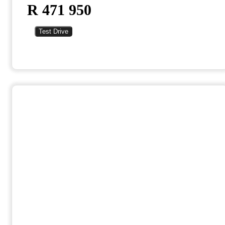
R 471 950
Test Drive