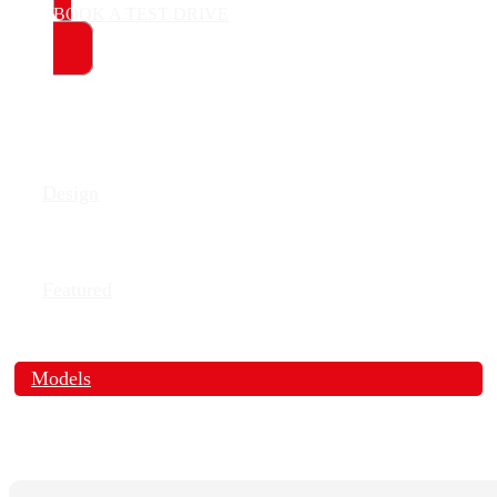
BOOK A TEST DRIVE
Design
Featured
Models