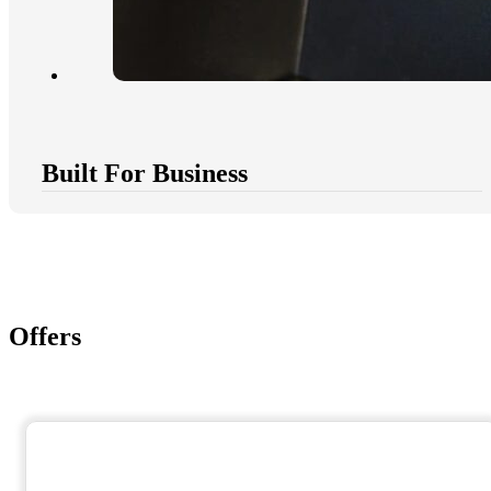
Built For Business
Offers