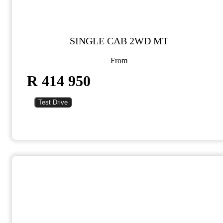
SINGLE CAB 2WD MT
From
R 414 950
Test Drive