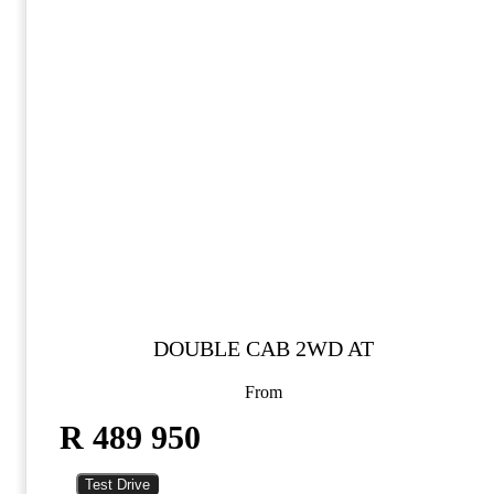
DOUBLE CAB 2WD AT
From
R 489 950
Test Drive