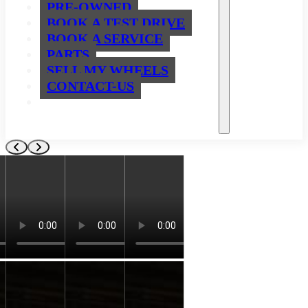
PRE-OWNED
BOOK A TEST DRIVE
BOOK A SERVICE
PARTS
SELL MY WHEELS
CONTACT-US