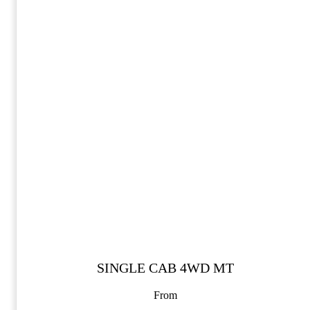
SINGLE CAB 4WD MT
From