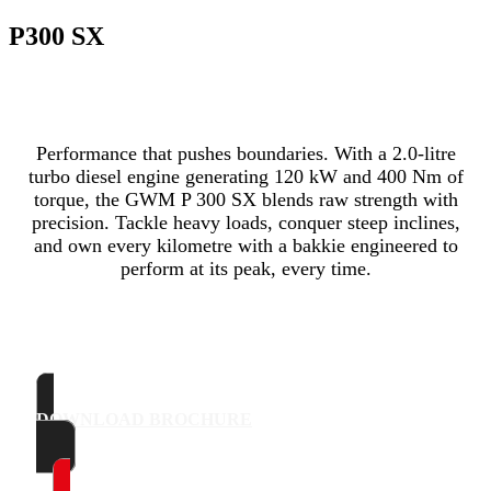
P300 SX
Performance that pushes boundaries. With a 2.0-litre
turbo diesel engine generating 120 kW and 400 Nm of
torque, the GWM P 300 SX blends raw strength with
precision. Tackle heavy loads, conquer steep inclines,
and own every kilometre with a bakkie engineered to
perform at its peak, every time.
DOWNLOAD BROCHURE