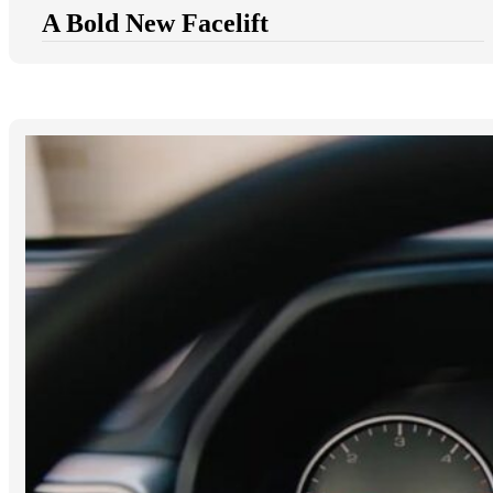
A Bold New Facelift