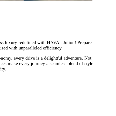
ess luxury redefined with HAVAL Jolion! Prepare
used with unparalleled efficiency.
onomy, every drive is a delightful adventure. Not
paces make every journey a seamless blend of style
ity.