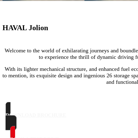
HAVAL Jolion
Welcome to the world of exhilarating journeys and boundl
to experience the thrill of dynamic driving f
With its lighter mechanical structure, and enhanced fuel ec
to mention, its exquisite design and ingenious 26 storage s
and functional
DOWNLOAD BROCHURE