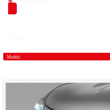
BOOK A TEST DRIVE
Exterior
Models