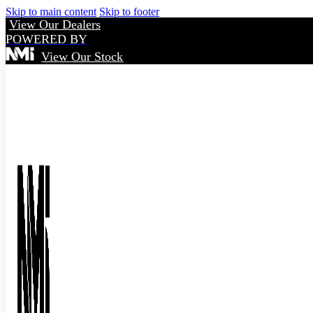
Skip to main content
Skip to footer
View Our Dealers
POWERED BY
View Our Stock