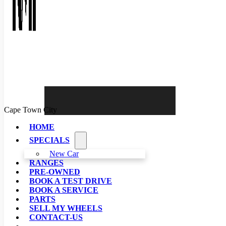
Cape Town City
HOME
SPECIALS
New Car
RANGES
PRE-OWNED
BOOK A TEST DRIVE
BOOK A SERVICE
PARTS
SELL MY WHEELS
CONTACT-US