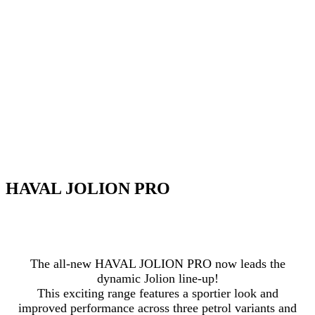
HAVAL JOLION PRO
The all-new HAVAL JOLION PRO now leads the
dynamic Jolion line-up!
This exciting range features a sportier look and
improved performance across three petrol variants and