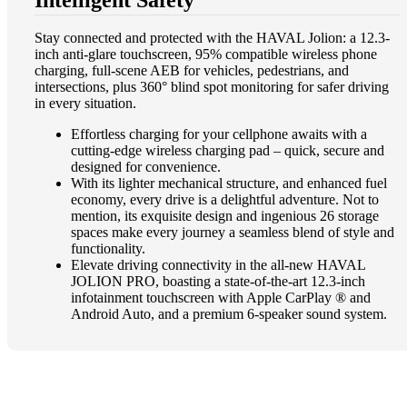
Stay connected and protected with the HAVAL Jolion: a 12.3-
inch anti-glare touchscreen, 95% compatible wireless phone
charging, full-scene AEB for vehicles, pedestrians, and
intersections, plus 360° blind spot monitoring for safer driving
in every situation​.
Effortless charging for your cellphone awaits with a
cutting-edge wireless charging pad – quick, secure and
designed for convenience.
With its lighter mechanical structure, and enhanced fuel
economy, every drive is a delightful adventure. Not to
mention, its exquisite design and ingenious 26 storage
spaces make every journey a seamless blend of style and
functionality​.
Elevate driving connectivity in the all-new HAVAL
JOLION PRO, boasting a state-of-the-art 12.3-inch
infotainment touchscreen with Apple CarPlay ® and
Android Auto, and a premium 6-speaker sound system.​