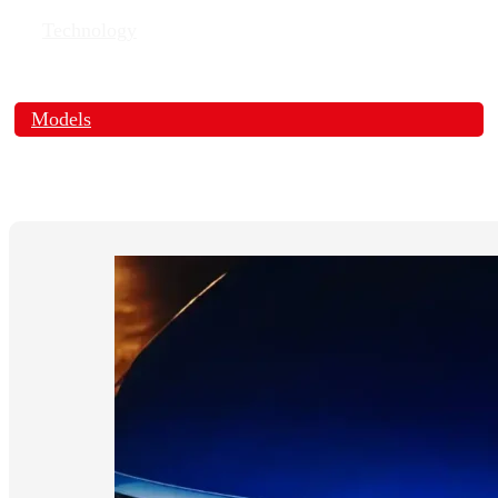
Technology
Models