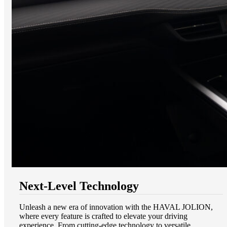
Next-Level Technology
Unleash a new era of innovation with the HAVAL JOLION,
where every feature is crafted to elevate your driving
experience. From cutting-edge technology to versatile