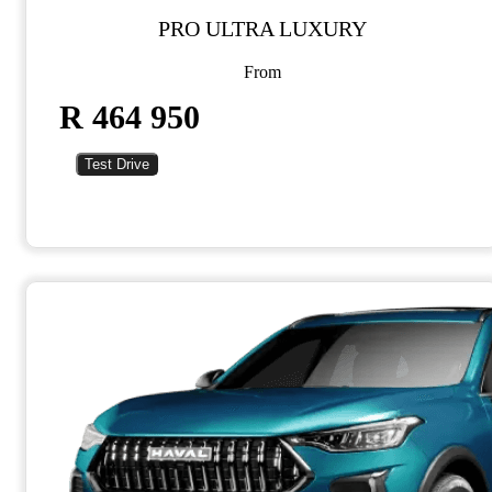
PRO ULTRA LUXURY
From
R 464 950
Test Drive