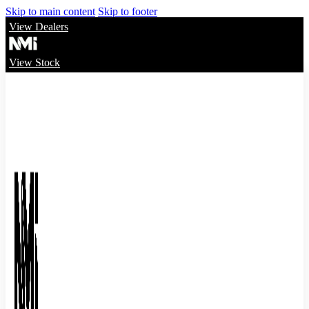
Skip to main content
Skip to footer
View Dealers
View Stock