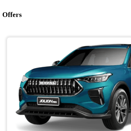
Offers