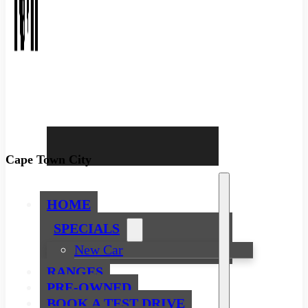
Cape Town City
HOME
SPECIALS
New Car
RANGES
PRE-OWNED
BOOK A TEST DRIVE