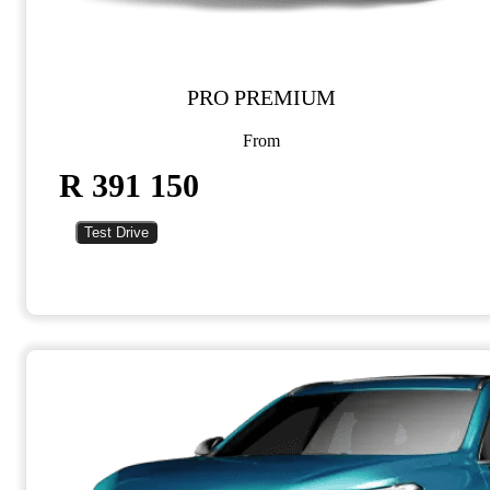
PRO PREMIUM
From
R 391 150
Test Drive