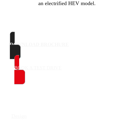
an electrified HEV model.
DOWNLOAD BROCHURE
BOOK A TEST DRIVE
Design