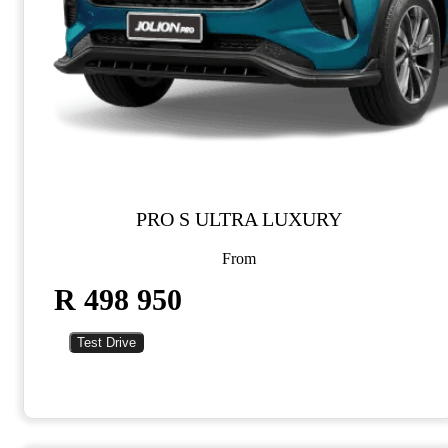
PRO S ULTRA LUXURY
From
R 498 950
Test Drive