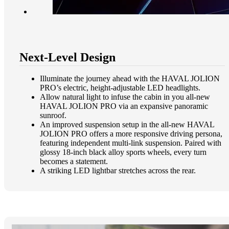
Next-Level Design
Illuminate the journey ahead with the HAVAL JOLION
PRO’s electric, height-adjustable LED headlights.
Allow natural light to infuse the cabin in you all-new
HAVAL JOLION PRO via an expansive panoramic
sunroof.​
An improved suspension setup in the all-new HAVAL
JOLION PRO offers a more responsive driving persona,
featuring independent multi-link suspension. Paired with
glossy 18-inch black alloy sports wheels, every turn
becomes a statement.​
A striking LED lightbar stretches across the rear.​