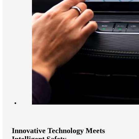
Innovative Technology Meets
Intelligent Safety​