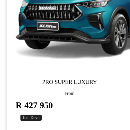
PRO SUPER LUXURY
From
R 427 950
Test Drive