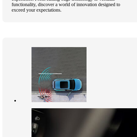
functionality, discover a world of innovation designed to
exceed your expectations.​