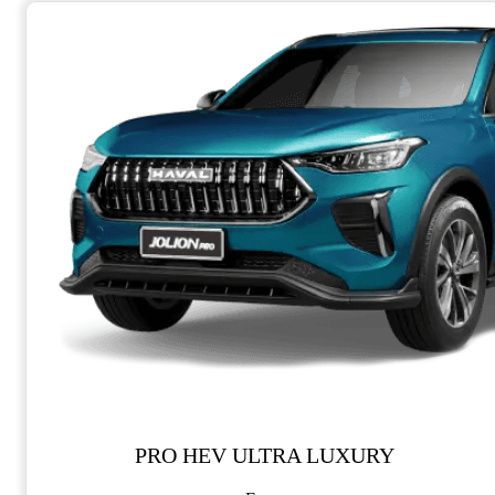
PRO HEV ULTRA LUXURY