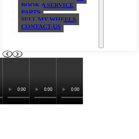
BOOK A SERVICE
PARTS
SELL MY WHEELS
CONTACT-US